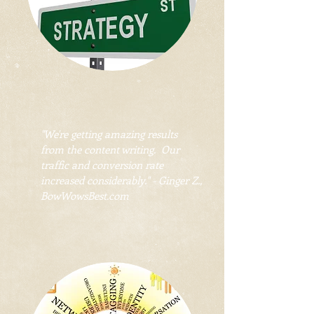
"We're getting amazing results
from the content writing. Our
traffic and conversion rate
increased considerably." - Ginger Z.,
BowWowsBest.com