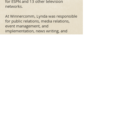
for ESPN and 13 other television
networks.
At Winnercomm, Lynda was responsible
for public relations, media relations,
event management, and
implementation, news writing, and
website content development for
Winnercomm-owned sports television
properties for ESPN, including
People vs.
the Pros
and the
Trump Million Dollar
Invitational
, two made-for-TV golf
events, as well as the
Dodge Xtreme Bulls
Tour
. In addition, she handled PR and
media relations for company subsidiary
Skycam as well as PR projects for
Winnercomm agency clients, including
BASF, CITGO, Grand Bank, U.S. Shooting
Academy, and the Professional Bowlers
Association Tour.
From
1988-2004
, Lynda served as
Executive Vice President of Ackerman
McQueen, one of the largest