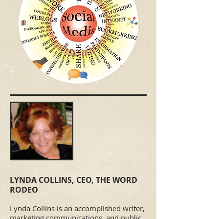
LYNDA COLLINS, CEO, THE WORD
RODEO​
Lynda Collins is an accomplished writer,
marketing communications, and public