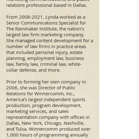
relations professional based in Dallas.
From
2008-2021
, Lynda worked as a
Senior Communications Specialist for
The Rainmaker Institute, the nation's
largest law firm marketing company.
She managed content development for a
number of law firms in practice areas
that included personal injury, estate
planning, employment law, business
law, family law, criminal law, white-
collar defense, and more.
Prior to forming her own company in
2006, she was Director of Public
Relations for Winnercomm, Inc.,
America’s largest independent sports
production, program development,
marketing services, and sales
representation company with offices in
Dallas, New York, Chicago, Nashville,
and Tulsa. Winnercomm produced over
1,000 hours of programming annually