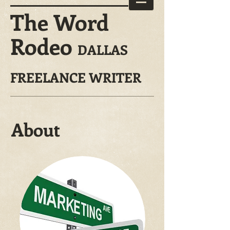
The Word
Rodeo
DALLAS
FREELANCE WRITER
About